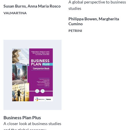
A global perspective to business
Susan Burns, Anna Maria Rosco
studies
VALMARTINA
Philippa Bowen, Margherita
Cumino
PETRINI
Business Plan Plus
A closer look at business studies
and the global economy