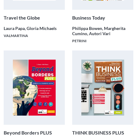
Travel the Globe
Business Today
Laura Papa, Gloria Michaels
Philippa Bowen, Margherita
Cumino, Autori Vari
VALMARTINA
PETRINI
Beyond Borders PLUS
THINK BUSINESS PLUS