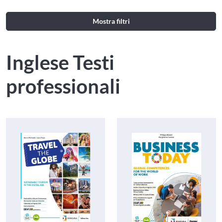
Mostra filtri
Inglese Testi
professionali